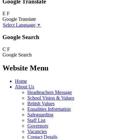
Google Translate
E
F
Google Translate
Select Language
▼
Google Search
C
F
Google Search
Website Menu
Home
About Us
Headteachers Message
School Vision & Values
British Values
Equalities Information
Safeguarding
Staff List
Governors
Vacancies
Contact Details