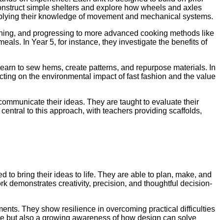
 construct simple shelters and explore how wheels and axles
pplying their knowledge of movement and mechanical systems.
hing, and progressing to more advanced cooking methods like
eals. In Year 5, for instance, they investigate the benefits of
learn to sew hems, create patterns, and repurpose materials. In
ecting on the environmental impact of fast fashion and the value
ommunicate their ideas. They are taught to evaluate their
central to this approach, with teachers providing scaffolds,
to bring their ideas to life. They are able to plan, make, and
rk demonstrates creativity, precision, and thoughtful decision-
ments. They show resilience in overcoming practical difficulties
tence but also a growing awareness of how design can solve