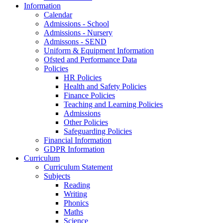
Information
Calendar
Admissions - School
Admissions - Nursery
Admissons - SEND
Uniform & Equipment Information
Ofsted and Performance Data
Policies
HR Policies
Health and Safety Policies
Finance Policies
Teaching and Learning Policies
Admissions
Other Policies
Safeguarding Policies
Financial Information
GDPR Information
Curriculum
Curriculum Statement
Subjects
Reading
Writing
Phonics
Maths
Science