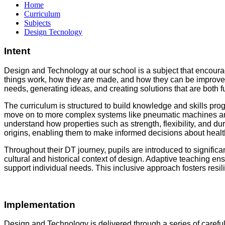
Home
Curriculum
Subjects
Design Tecnology
Intent
Design and Technology at our school is a subject that encourage
things work, how they are made, and how they can be improved.
needs, generating ideas, and creating solutions that are both 
The curriculum is structured to build knowledge and skills pro
move on to more complex systems like pneumatic machines and 
understand how properties such as strength, flexibility, and dur
origins, enabling them to make informed decisions about healt
Throughout their DT journey, pupils are introduced to signific
cultural and historical context of design. Adaptive teaching en
support individual needs. This inclusive approach fosters resi
Implementation
Design and Technology is delivered through a series of carefu