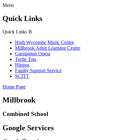
Menu
Quick Links
Quick Links
B
High Wycombe Music Centre
Millbrook Adult Learning Centre
Garsington Opera
Turtle Tots
Hippos
Family Support Service
SCITT
Home Page
Millbrook
Combined School
Google Services