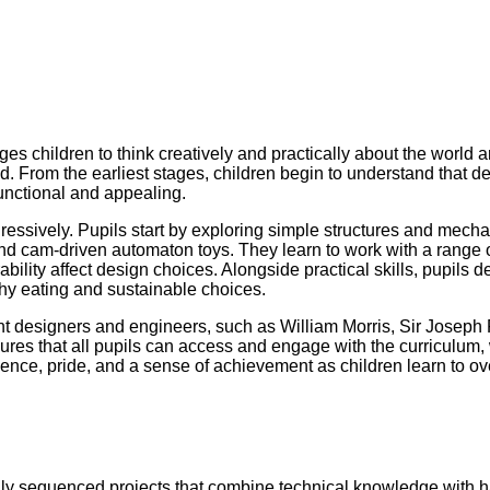
s children to think creatively and practically about the world a
 From the earliest stages, children begin to understand that de
functional and appealing.
gressively. Pupils start by exploring simple structures and mec
cam-driven automaton toys. They learn to work with a range of m
ability affect design choices. Alongside practical skills, pupils 
hy eating and sustainable choices.
ant designers and engineers, such as William Morris, Sir Joseph
sures that all pupils can access and engage with the curriculum, 
lience, pride, and a sense of achievement as children learn to o
lly sequenced projects that combine technical knowledge with ha