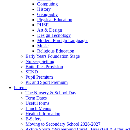
Computing
History
Geography
Physical Education
PHSE
Art & Design
Design Tecnology
Modern Foreign Languages
Music
Religious Education
Early Years Foundation Stage
Nursery Setting
Butterflies Provision
SEND
Pupil Premium
PE and Sport Premium
Parents
The Nursery & School Day
Term Dates
Useful forms
Lunch Menus
Health Information
E-Safety
Moving to Secondary School 2026-2027
Active Sports (Wraparound Care) - Breakfast & After Sc