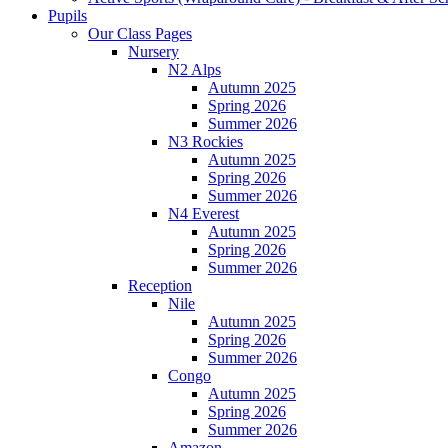
Pupils
Our Class Pages
Nursery
N2 Alps
Autumn 2025
Spring 2026
Summer 2026
N3 Rockies
Autumn 2025
Spring 2026
Summer 2026
N4 Everest
Autumn 2025
Spring 2026
Summer 2026
Reception
Nile
Autumn 2025
Spring 2026
Summer 2026
Congo
Autumn 2025
Spring 2026
Summer 2026
Amazon