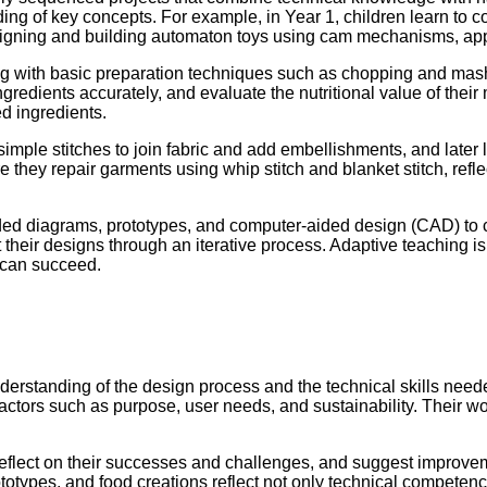
nding of key concepts. For example, in Year 1, children learn to
esigning and building automaton toys using cam mechanisms, a
ng with basic preparation techniques such as chopping and mas
redients accurately, and evaluate the nutritional value of their m
d ingredients.
simple stitches to join fabric and add embellishments, and later 
 they repair garments using whip stitch and blanket stitch, refl
ded diagrams, prototypes, and computer-aided design (CAD) to c
heir designs through an iterative process. Adaptive teaching is 
d can succeed.
rstanding of the design process and the technical skills needed 
actors such as purpose, user needs, and sustainability. Their wo
s, reflect on their successes and challenges, and suggest improve
 prototypes, and food creations reflect not only technical compe