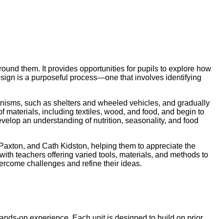
round them. It provides opportunities for pupils to explore how
sign is a purposeful process—one that involves identifying
hanisms, such as shelters and wheeled vehicles, and gradually
aterials, including textiles, wood, and food, and begin to
develop an understanding of nutrition, seasonality, and food
 Paxton, and Cath Kidston, helping them to appreciate the
with teachers offering varied tools, materials, and methods to
vercome challenges and refine their ideas.
nds-on experience. Each unit is designed to build on prior