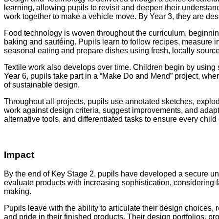
learning, allowing pupils to revisit and deepen their understa
work together to make a vehicle move. By Year 3, they are d
Food technology is woven throughout the curriculum, beginni
baking and sautéing. Pupils learn to follow recipes, measure ing
seasonal eating and prepare dishes using fresh, locally source
Textile work also develops over time. Children begin by using 
Year 6, pupils take part in a “Make Do and Mend” project, where
of sustainable design.
Throughout all projects, pupils use annotated sketches, explo
work against design criteria, suggest improvements, and adapt t
alternative tools, and differentiated tasks to ensure every chil
Impact
By the end of Key Stage 2, pupils have developed a secure unde
evaluate products with increasing sophistication, considering f
making.
Pupils leave with the ability to articulate their design choice
and pride in their finished products. Their design portfolios,