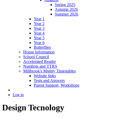
Spring 2025
Autumn 2026
Summer 2026
Year 1
Year 2
Year 3
Year 4
Year 5
Year 6
Butterflies
House Information
School Council
Accelerated Reader
Numbots and TTRS
Millbrook's Mighty Timestables
Website links
Tests and Answers
Parent Support, Workshops
Log in
Design Tecnology