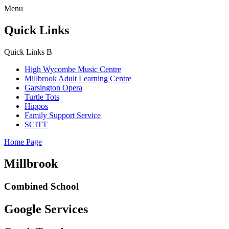
Menu
Quick Links
Quick Links
B
High Wycombe Music Centre
Millbrook Adult Learning Centre
Garsington Opera
Turtle Tots
Hippos
Family Support Service
SCITT
Home Page
Millbrook
Combined School
Google Services