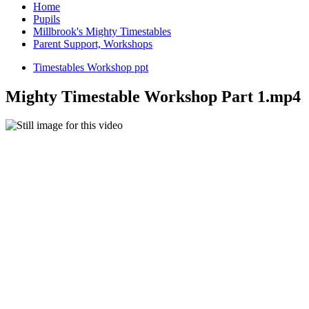
Home
Pupils
Millbrook's Mighty Timestables
Parent Support, Workshops
Timestables Workshop ppt
Mighty Timestable Workshop Part 1.mp4