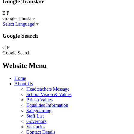
Google Translate
E
F
Google Translate
Select Language
▼
Google Search
C
F
Google Search
Website Menu
Home
About Us
Headteachers Message
School Vision & Values
British Values
Equalities Information
Safeguarding
Staff List
Governors
Vacancies
Contact Details