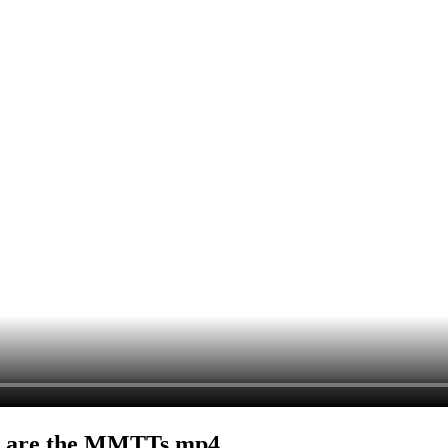
t are the MMTTs.mp4