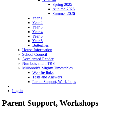
Spring 2025
Autumn 2026
Summer 2026
Year 1
Year 2
Year 3
Year 4
Year 5
Year 6
Butterflies
House Information
School Council
Accelerated Reader
Numbots and TTRS
Millbrook's Mighty Timestables
Website links
Tests and Answers
Parent Support, Workshops
Log in
Parent Support, Workshops