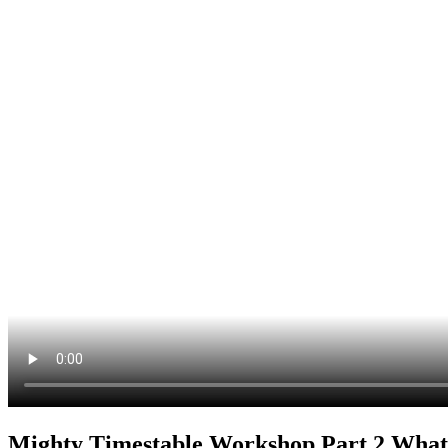
Mighty Timestable Workshop Part 2 Wha