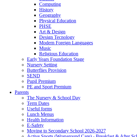
Computing
History
Geography
Physical Education
PHSE
Art & Design
Design Tecnology
Modern Foreign Languages
Music
Religious Education
Early Years Foundation Stage
Nursery Setting
Butterflies Provision
SEND
Pupil Premium
PE and Sport Premium
Parents
The Nursery & School Day
Term Dates
Useful forms
Lunch Menus
Health Information
E-Safety
Moving to Secondary School 2026-2027
Active Sports (Wraparound Care) - Breakfast & After Sc