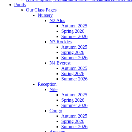
Pupils
Our Class Pages
Nursery
N2 Alps
Autumn 2025
Spring 2026
Summer 2026
N3 Rockies
Autumn 2025
Spring 2026
Summer 2026
N4 Everest
Autumn 2025
Spring 2026
Summer 2026
Reception
Nile
Autumn 2025
Spring 2026
Summer 2026
Congo
Autumn 2025
Spring 2026
Summer 2026
Amazon