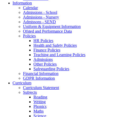
Information
Calendar
Admissions - School
Admissions - Nursery
Admissons - SEND
Uniform & Equipment Information
Ofsted and Performance Data
Policies
HR Policies
Health and Safety Policies
Finance Policies
Teaching and Learning Policies
Admissions
Other Policies
Safeguarding Policies
Financial Information
GDPR Information
Curriculum
Curriculum Statement
Subjects
Reading
Writing
Phonics
Maths
Science