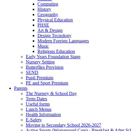
Computing
History
Geography
Physical Education
PHSE
Art & Design
Design Tecnology
Modern Foreign Languages
Music
Religious Education
Early Years Foundation Stage
Nursery Setting
Butterflies Provision
SEND
Pupil Premium
PE and Sport Premium
Parents
The Nursery & School Day
Term Dates
Useful forms
Lunch Menus
Health Information
E-Safety
Moving to Secondary School 2026-2027
Active Sports (Wraparound Care) - Breakfast & After Sc