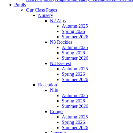
Pupils
Our Class Pages
Nursery
N2 Alps
Autumn 2025
Spring 2026
Summer 2026
N3 Rockies
Autumn 2025
Spring 2026
Summer 2026
N4 Everest
Autumn 2025
Spring 2026
Summer 2026
Reception
Nile
Autumn 2025
Spring 2026
Summer 2026
Congo
Autumn 2025
Spring 2026
Summer 2026
Amazon