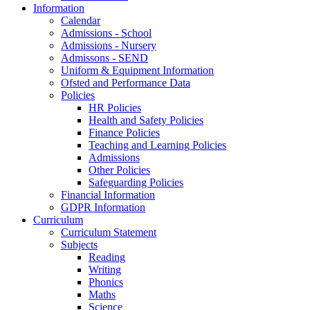
Information
Calendar
Admissions - School
Admissions - Nursery
Admissons - SEND
Uniform & Equipment Information
Ofsted and Performance Data
Policies
HR Policies
Health and Safety Policies
Finance Policies
Teaching and Learning Policies
Admissions
Other Policies
Safeguarding Policies
Financial Information
GDPR Information
Curriculum
Curriculum Statement
Subjects
Reading
Writing
Phonics
Maths
Science