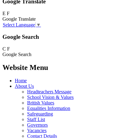
Google Translate
E
F
Google Translate
Select Language
▼
Google Search
C
F
Google Search
Website Menu
Home
About Us
Headteachers Message
School Vision & Values
British Values
Equalities Information
Safeguarding
Staff List
Governors
Vacancies
Contact Details