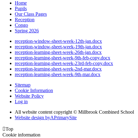
Home
Pupils
Our Class Pages
Reception
Congo
Spring 2026
reception-window-sheet-week-12th-jan.docx
reception-window-sheet-week-19th-jan.docx
reception-learning-sheet-week-26th-jan.docx
reception-learning-sheet-week-9th-feb-copy.docx
reception-learning-sheet-week-23rd-feb-copy.docx
reception-learning-sheet-week-2nd-mar.docx
reception-learning-sheet-week-9th-mar.docx
Sitemap
Cookie Information
Website Policy
Log in
All website content copyright © Millbrook Combined School
Website design by
A
PrimarySite

Top
Cookie information