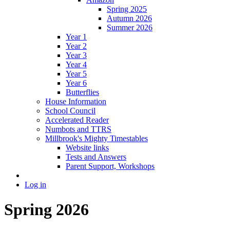
Spring 2025
Autumn 2026
Summer 2026
Year 1
Year 2
Year 3
Year 4
Year 5
Year 6
Butterflies
House Information
School Council
Accelerated Reader
Numbots and TTRS
Millbrook's Mighty Timestables
Website links
Tests and Answers
Parent Support, Workshops
Log in
Spring 2026