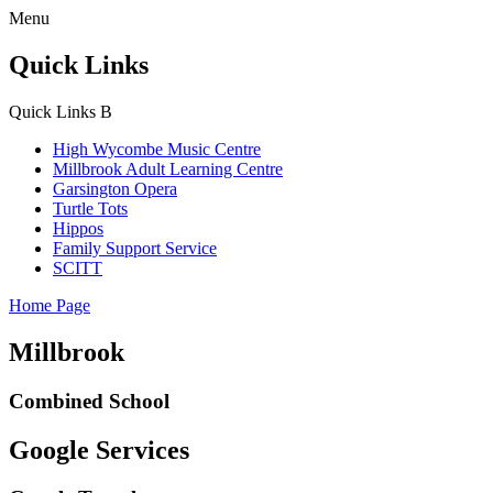
Menu
Quick Links
Quick Links
B
High Wycombe Music Centre
Millbrook Adult Learning Centre
Garsington Opera
Turtle Tots
Hippos
Family Support Service
SCITT
Home Page
Millbrook
Combined School
Google Services