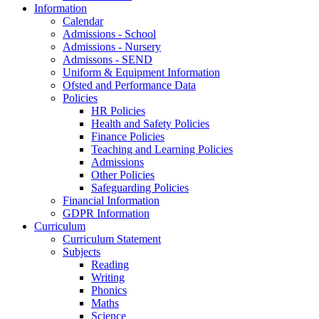
Information
Calendar
Admissions - School
Admissions - Nursery
Admissons - SEND
Uniform & Equipment Information
Ofsted and Performance Data
Policies
HR Policies
Health and Safety Policies
Finance Policies
Teaching and Learning Policies
Admissions
Other Policies
Safeguarding Policies
Financial Information
GDPR Information
Curriculum
Curriculum Statement
Subjects
Reading
Writing
Phonics
Maths
Science