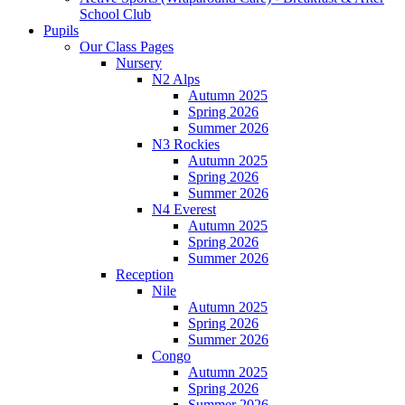
School Club
Pupils
Our Class Pages
Nursery
N2 Alps
Autumn 2025
Spring 2026
Summer 2026
N3 Rockies
Autumn 2025
Spring 2026
Summer 2026
N4 Everest
Autumn 2025
Spring 2026
Summer 2026
Reception
Nile
Autumn 2025
Spring 2026
Summer 2026
Congo
Autumn 2025
Spring 2026
Summer 2026