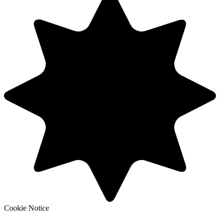
Cookie Notice