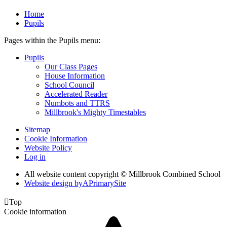
Home
Pupils
Pages within the Pupils menu:
Pupils
Our Class Pages
House Information
School Council
Accelerated Reader
Numbots and TTRS
Millbrook's Mighty Timestables
Sitemap
Cookie Information
Website Policy
Log in
All website content copyright © Millbrook Combined School
Website design by
A
PrimarySite

Top
Cookie information