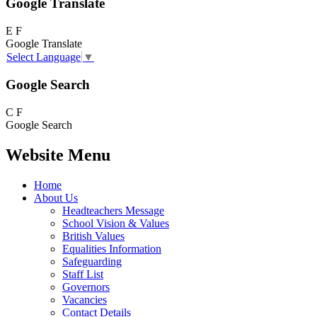
Google Translate
E
F
Google Translate
Select Language
▼
Google Search
C
F
Google Search
Website Menu
Home
About Us
Headteachers Message
School Vision & Values
British Values
Equalities Information
Safeguarding
Staff List
Governors
Vacancies
Contact Details