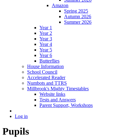
Amazon
Spring 2025
Autumn 2026
Summer 2026
Year 1
Year 2
Year 3
Year 4
Year 5
Year 6
Butterflies
House Information
School Council
Accelerated Reader
Numbots and TTRS
Millbrook's Mighty Timestables
Website links
Tests and Answers
Parent Support, Workshops
Log in
Pupils