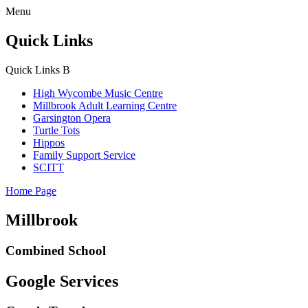
Menu
Quick Links
Quick Links
B
High Wycombe Music Centre
Millbrook Adult Learning Centre
Garsington Opera
Turtle Tots
Hippos
Family Support Service
SCITT
Home Page
Millbrook
Combined School
Google Services