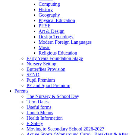
Computing
History
Geography
Physical Education
PHSE
Art & Design
Design Tecnology
Modern Foreign Languages
Music
Religious Education
Early Years Foundation Stage
Nursery Setting
Butterflies Provision
SEND
Pupil Premium
PE and Sport Premium
Parents
The Nursery & School Day
Term Dates
Useful forms
Lunch Menus
Health Information
E-Safety
Moving to Secondary School 2026-2027
Active Sports (Wraparound Care) - Breakfast & After