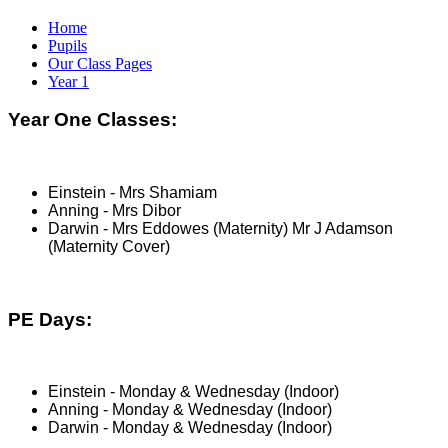
Home
Pupils
Our Class Pages
Year 1
Year One Classes:
Einstein - Mrs Shamiam
Anning - Mrs Dibor
Darwin - Mrs Eddowes (Maternity) Mr J Adamson
(Maternity Cover)
PE Days:
Einstein - Monday & Wednesday (Indoor)
Anning - Monday & Wednesday (Indoor)
Darwin - Monday & Wednesday (Indoor)