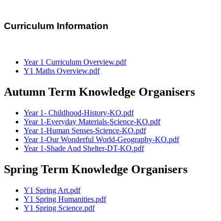
Curriculum Information
Year 1 Curriculum Overview.pdf
Y1 Maths Overview.pdf
Autumn Term Knowledge Organisers
Year 1- Childhood-History-KO.pdf
Year 1-Everyday Materials-Science-KO.pdf
Year 1-Human Senses-Science-KO.pdf
Year 1-Our Wonderful World-Geography-KO.pdf
Year 1-Shade And Shelter-DT-KO.pdf
Spring Term Knowledge Organisers
Y1 Spring Art.pdf
Y1 Spring Humanities.pdf
Y1 Spring Science.pdf