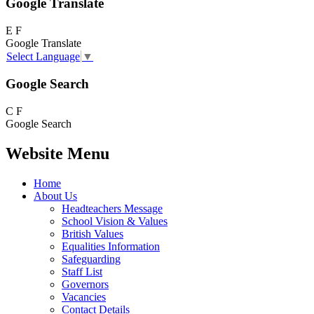
Google Translate
E
F
Google Translate
Select Language
▼
Google Search
C
F
Google Search
Website Menu
Home
About Us
Headteachers Message
School Vision & Values
British Values
Equalities Information
Safeguarding
Staff List
Governors
Vacancies
Contact Details