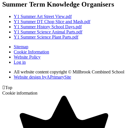
Summer Term Knowledge Organisers
Y1 Summer Art Street View.pdf
Y1 Summer DT Chop Slice and Mash.pdf
Y1 Summer History School Days.pdf
Y1 Summer Science Animal Parts.pdf
Y1 Summer Science Plant Parts.pdf
Sitemap
Cookie Information
Website Policy
Log in
All website content copyright © Millbrook Combined School
Website design by
A
PrimarySite

Top
Cookie information