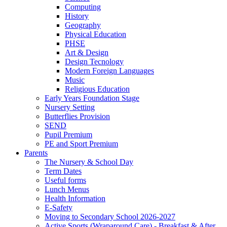
Computing
History
Geography
Physical Education
PHSE
Art & Design
Design Tecnology
Modern Foreign Languages
Music
Religious Education
Early Years Foundation Stage
Nursery Setting
Butterflies Provision
SEND
Pupil Premium
PE and Sport Premium
Parents
The Nursery & School Day
Term Dates
Useful forms
Lunch Menus
Health Information
E-Safety
Moving to Secondary School 2026-2027
Active Sports (Wraparound Care) - Breakfast & After