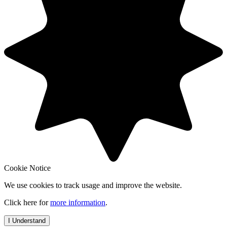
Cookie Notice
We use cookies to track usage and improve the website.
Click here for
more information
.
I Understand