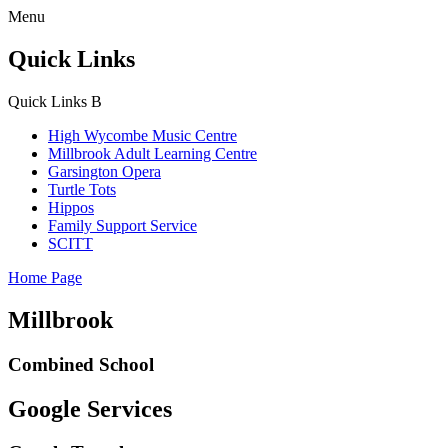
Menu
Quick Links
Quick Links
B
High Wycombe Music Centre
Millbrook Adult Learning Centre
Garsington Opera
Turtle Tots
Hippos
Family Support Service
SCITT
Home Page
Millbrook
Combined School
Google Services