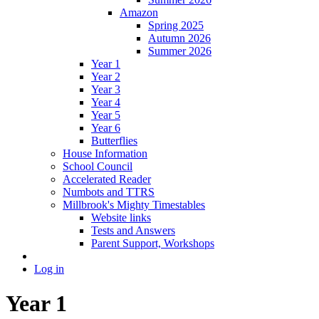
Amazon
Spring 2025
Autumn 2026
Summer 2026
Year 1
Year 2
Year 3
Year 4
Year 5
Year 6
Butterflies
House Information
School Council
Accelerated Reader
Numbots and TTRS
Millbrook's Mighty Timestables
Website links
Tests and Answers
Parent Support, Workshops
Log in
Year 1