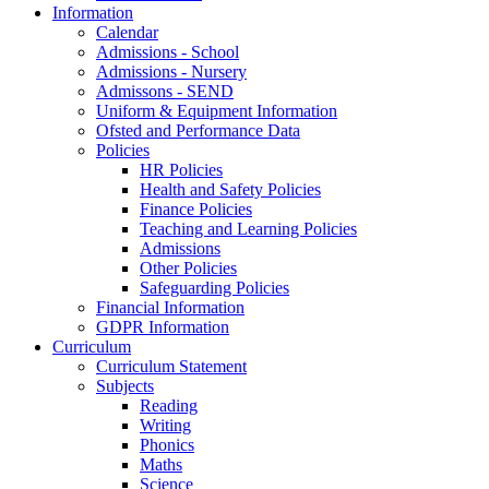
Information
Calendar
Admissions - School
Admissions - Nursery
Admissons - SEND
Uniform & Equipment Information
Ofsted and Performance Data
Policies
HR Policies
Health and Safety Policies
Finance Policies
Teaching and Learning Policies
Admissions
Other Policies
Safeguarding Policies
Financial Information
GDPR Information
Curriculum
Curriculum Statement
Subjects
Reading
Writing
Phonics
Maths
Science