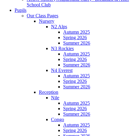
School Club
Pupils
Our Class Pages
Nursery
N2 Alps
Autumn 2025
Spring 2026
Summer 2026
N3 Rockies
Autumn 2025
Spring 2026
Summer 2026
N4 Everest
Autumn 2025
Spring 2026
Summer 2026
Reception
Nile
Autumn 2025
Spring 2026
Summer 2026
Congo
Autumn 2025
Spring 2026
Summer 2026