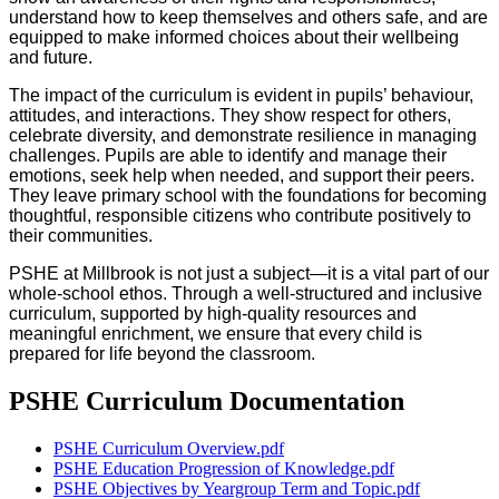
understand how to keep themselves and others safe, and are
equipped to make informed choices about their wellbeing
and future.
The impact of the curriculum is evident in pupils’ behaviour,
attitudes, and interactions. They show respect for others,
celebrate diversity, and demonstrate resilience in managing
challenges. Pupils are able to identify and manage their
emotions, seek help when needed, and support their peers.
They leave primary school with the foundations for becoming
thoughtful, responsible citizens who contribute positively to
their communities.
PSHE at Millbrook is not just a subject—it is a vital part of our
whole-school ethos. Through a well-structured and inclusive
curriculum, supported by high-quality resources and
meaningful enrichment, we ensure that every child is
prepared for life beyond the classroom.
PSHE Curriculum Documentation
PSHE Curriculum Overview.pdf
PSHE Education Progression of Knowledge.pdf
PSHE Objectives by Yeargroup Term and Topic.pdf