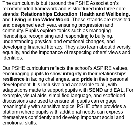
The curriculum is built around the PSHE Association’s
recommended framework and is structured into three core
strands:
Relationships Education
,
Health and Wellbeing
,
and
Living in the Wider World
. These strands are revisited
and deepened each year, ensuring progression and
continuity. Pupils explore topics such as managing
friendships, recognising and responding to bullying,
understanding physical and emotional changes, and
developing financial literacy. They also learn about diversity,
equality, and the importance of respecting others’ views and
identities.
Our PSHE curriculum reflects the school’s ASPIRE values,
encouraging pupils to show
integrity
in their relationships,
resilience
in facing challenges, and
pride
in their personal
development. It is inclusive and accessible to all, with
adaptations made to support pupils with
SEND
and
EAL
. For
example, visual aids, simplified language, and scaffolded
discussions are used to ensure all pupils can engage
meaningfully with sensitive topics. PSHE often provides a
platform where pupils with additional needs can express
themselves confidently and develop important social and
emotional skills.