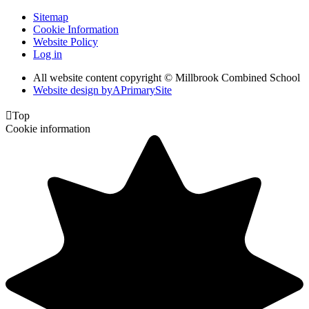
Sitemap
Cookie Information
Website Policy
Log in
All website content copyright © Millbrook Combined School
Website design by
A
PrimarySite

Top
Cookie information