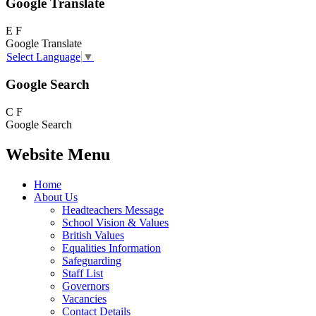
Google Translate
E
F
Google Translate
Select Language
▼
Google Search
C
F
Google Search
Website Menu
Home
About Us
Headteachers Message
School Vision & Values
British Values
Equalities Information
Safeguarding
Staff List
Governors
Vacancies
Contact Details