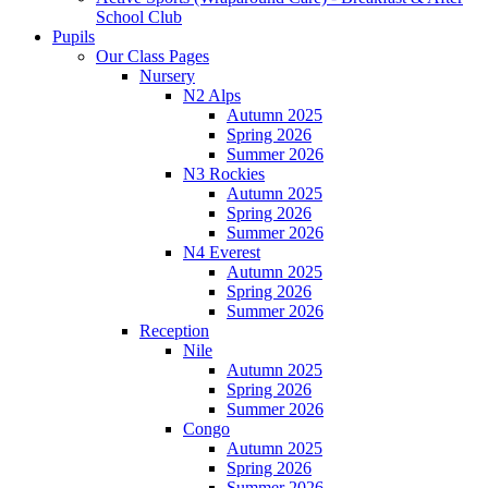
School Club
Pupils
Our Class Pages
Nursery
N2 Alps
Autumn 2025
Spring 2026
Summer 2026
N3 Rockies
Autumn 2025
Spring 2026
Summer 2026
N4 Everest
Autumn 2025
Spring 2026
Summer 2026
Reception
Nile
Autumn 2025
Spring 2026
Summer 2026
Congo
Autumn 2025
Spring 2026
Summer 2026