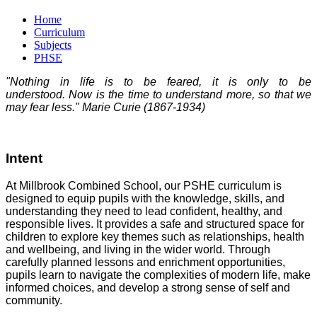
Home
Curriculum
Subjects
PHSE
"Nothing in life is to be feared, it is only to be
understood. Now is the time to understand more, so that we
may fear less." Marie Curie (1867-1934)
Intent
At Millbrook Combined School, our PSHE curriculum is
designed to equip pupils with the knowledge, skills, and
understanding they need to lead confident, healthy, and
responsible lives. It provides a safe and structured space for
children to explore key themes such as relationships, health
and wellbeing, and living in the wider world. Through
carefully planned lessons and enrichment opportunities,
pupils learn to navigate the complexities of modern life, make
informed choices, and develop a strong sense of self and
community.