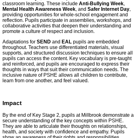
classroom learning. These include
Anti-Bullying Week
,
Mental Health Awareness Week
, and
Safer Internet Day
,
providing opportunities for whole-school engagement and
reflection. Pupils participate in assemblies, workshops, and
collaborative activities that deepen their understanding and
promote a culture of respect and inclusion.
Adaptations for
SEND
and
EAL
pupils are embedded
throughout. Teachers use differentiated materials, visual
supports, and structured discussion techniques to ensure all
pupils can access the content. Key vocabulary is pre-taught
and reinforced, and pupils are encouraged to express their
thoughts in ways that suit their communication needs. The
inclusive nature of PSHE allows all children to contribute,
learn from one another, and feel valued.
Impact
By the end of Key Stage 2, pupils at Millbrook demonstrate a
secure understanding of the key concepts within PSHE.
They are able to articulate their thoughts on relationships,
health, and society with confidence and empathy. Pupils
show an awareness of their rights and responsibilities,