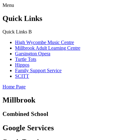
Menu
Quick Links
Quick Links
B
High Wycombe Music Centre
Millbrook Adult Learning Centre
Garsington Opera
Turtle Tots
Hippos
Family Support Service
SCITT
Home Page
Millbrook
Combined School
Google Services