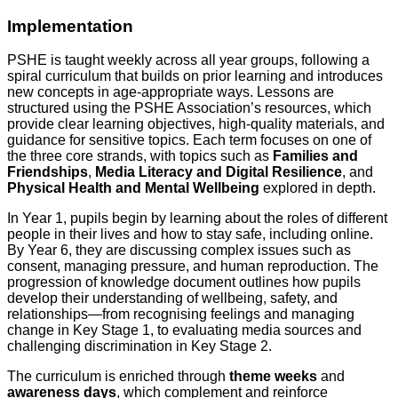
Implementation
PSHE is taught weekly across all year groups, following a
spiral curriculum that builds on prior learning and introduces
new concepts in age-appropriate ways. Lessons are
structured using the PSHE Association’s resources, which
provide clear learning objectives, high-quality materials, and
guidance for sensitive topics. Each term focuses on one of
the three core strands, with topics such as
Families and
Friendships
,
Media Literacy and Digital Resilience
, and
Physical Health and Mental Wellbeing
explored in depth.
In Year 1, pupils begin by learning about the roles of different
people in their lives and how to stay safe, including online.
By Year 6, they are discussing complex issues such as
consent, managing pressure, and human reproduction. The
progression of knowledge document outlines how pupils
develop their understanding of wellbeing, safety, and
relationships—from recognising feelings and managing
change in Key Stage 1, to evaluating media sources and
challenging discrimination in Key Stage 2.
The curriculum is enriched through
theme weeks
and
awareness days
, which complement and reinforce