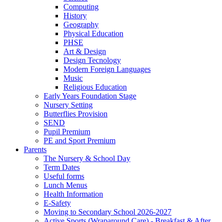
Computing
History
Geography
Physical Education
PHSE
Art & Design
Design Tecnology
Modern Foreign Languages
Music
Religious Education
Early Years Foundation Stage
Nursery Setting
Butterflies Provision
SEND
Pupil Premium
PE and Sport Premium
Parents
The Nursery & School Day
Term Dates
Useful forms
Lunch Menus
Health Information
E-Safety
Moving to Secondary School 2026-2027
Active Sports (Wraparound Care) - Breakfast & After