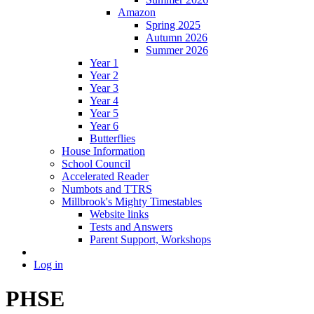
Amazon
Spring 2025
Autumn 2026
Summer 2026
Year 1
Year 2
Year 3
Year 4
Year 5
Year 6
Butterflies
House Information
School Council
Accelerated Reader
Numbots and TTRS
Millbrook's Mighty Timestables
Website links
Tests and Answers
Parent Support, Workshops
Log in
PHSE