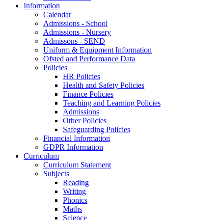
Information
Calendar
Admissions - School
Admissions - Nursery
Admissons - SEND
Uniform & Equipment Information
Ofsted and Performance Data
Policies
HR Policies
Health and Safety Policies
Finance Policies
Teaching and Learning Policies
Admissions
Other Policies
Safeguarding Policies
Financial Information
GDPR Information
Curriculum
Curriculum Statement
Subjects
Reading
Writing
Phonics
Maths
Science